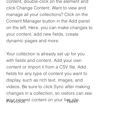
content, double-click on the element and 
click Change Content. Want to view and 
manage all your collections? Click on the 
Content Manager button in the Add panel 
on the left. Here, you can make changes to 
your content, add new fields, create 
dynamic pages and more.
Your collection is already set up for you 
with fields and content. Add your own 
content or import it from a CSV file. Add 
fields for any type of content you want to 
display, such as rich text, images, and 
videos. Be sure to click Sync after making 
changes in a collection, so visitors can see 
your newest content on your live site. 
Previous
Next
Contact Us