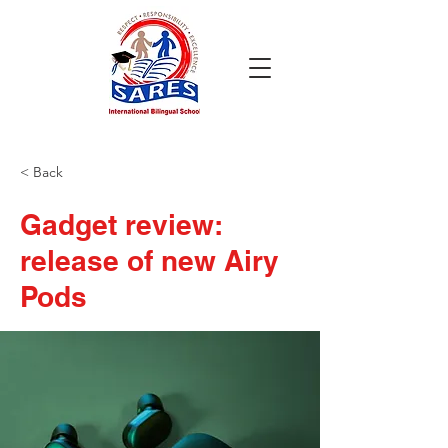
< Back
Gadget review:
release of new Airy
Pods