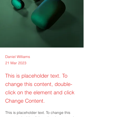
Daniel Williams
21 Mar 2023
This is placeholder text. To
change this content, double-
click on the element and click
Change Content.
This is placeholder text. To change this 