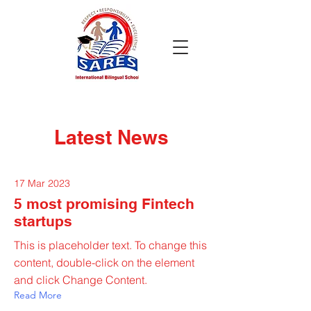
Latest News
17 Mar 2023
5 most promising Fintech
startups
This is placeholder text. To change this
content, double-click on the element
and click Change Content.
Read More