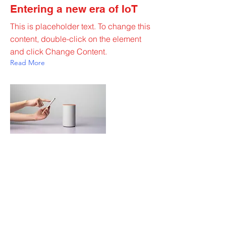
Entering a new era of IoT
This is placeholder text. To change this
content, double-click on the element
and click Change Content.
Read More
20 Mar 2023
Long-term benefits of clean
energy sources
This is placeholder text. To change this