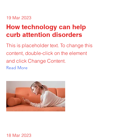
19 Mar 2023
How technology can help
curb attention disorders
This is placeholder text. To change this
content, double-click on the element
and click Change Content.
Read More
18 Mar 2023