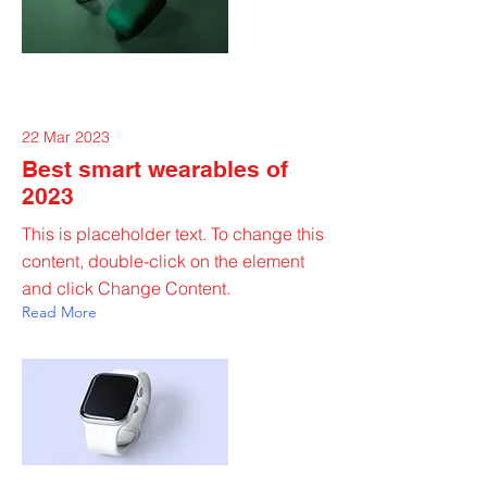
22 Mar 2023
Best smart wearables of
2023
This is placeholder text. To change this
content, double-click on the element
and click Change Content.
Read More