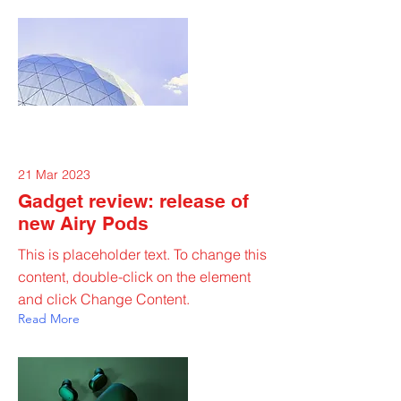
21 Mar 2023
Gadget review: release of
new Airy Pods
This is placeholder text. To change this
content, double-click on the element
and click Change Content.
Read More