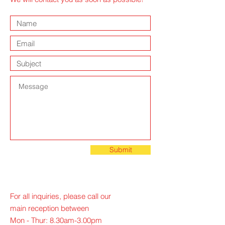
Submit
For all inquiries, please call our
main reception between
Mon - Thur: 8.30am-3.00pm