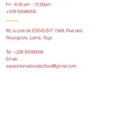
Fri - 8:30 am - 12:00pm
+228 93586006
80, à coté de ESGIS B.P. 7569, Rue des
Rossignols, Lomé, Togo
Tel:
+228 93586006
Email:
saresinternationalschool@gmail.com
Contact Us
Tel:
+228 93586006
Email:
saresinternationalschool@gmail.com