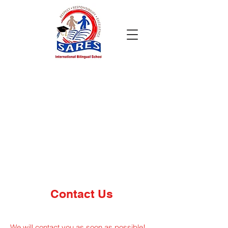
Contact Us
We will contact you as soon as possible!